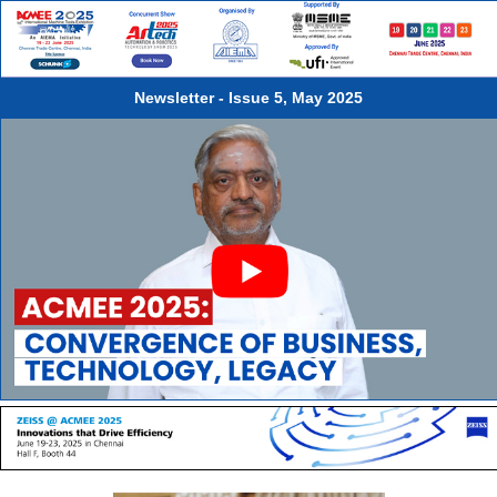
Ambattur Industrial Estate, Chennai, is one of the biggest and well
established Industrial Estates in India. As many as 2000 units in the
Estate are engaged in the manufacture of a variety of engineering
goods, notably auto components, light engineering goods, consumer
durables etc.Ambattur Industrial Estate Manufacturers' Association,
Newsletter - Issue 5, May 2025
commonly known as AIEMA, is the representative body of units in the
estate.AIEMA has been organising ACMEE series of India's Premier
International Machine Tools Show once in two years in Chennai since
1994.Over the years the event has grown considerably in terms of
number of participants, visitors, exhibition area covered and business
generated.AIEMA has successfully completed 60 years of illustrious
service to the industry.