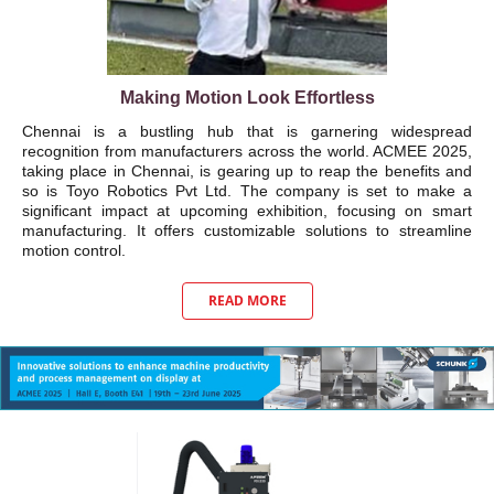
Making Motion Look Effortless
Chennai is a bustling hub that is garnering widespread
recognition from manufacturers across the world. ACMEE 2025,
taking place in Chennai, is gearing up to reap the benefits and
so is Toyo Robotics Pvt Ltd. The company is set to make a
significant impact at upcoming exhibition, focusing on smart
manufacturing. It offers customizable solutions to streamline
motion control.
READ MORE