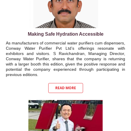
Making Safe Hydration Accessible
As manufacturers of commercial water purifiers cum dispensers,
Conway Water Purifier Pvt Ltd’s offerings resonate with
exhibitors and visitors. S Ravichandran, Managing Director,
Conway Water Purifier, shares that the company is returning
with a larger booth this edition, given the positive response and
potential the company experienced through participating in
previous editions.
READ MORE