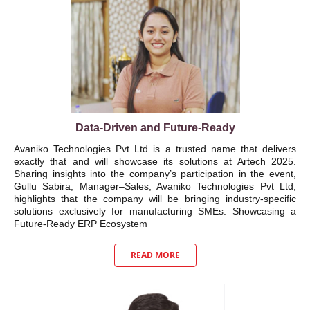
Data-Driven and Future-Ready
Avaniko Technologies Pvt Ltd is a trusted name that delivers
exactly that and will showcase its solutions at Artech 2025.
Sharing insights into the company’s participation in the event,
Gullu Sabira, Manager–Sales, Avaniko Technologies Pvt Ltd,
highlights that the company will be bringing industry-specific
solutions exclusively for manufacturing SMEs. Showcasing a
Future-Ready ERP Ecosystem
READ MORE