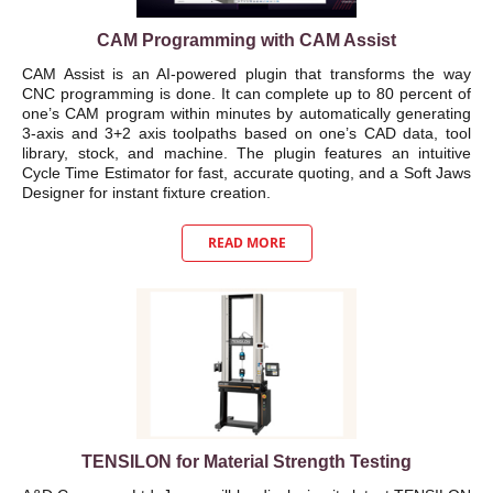
CAM Programming with CAM Assist
CAM Assist is an AI-powered plugin that transforms the way
CNC programming is done. It can complete up to 80 percent of
one’s CAM program within minutes by automatically generating
3-axis and 3+2 axis toolpaths based on one’s CAD data, tool
library, stock, and machine. The plugin features an intuitive
Cycle Time Estimator for fast, accurate quoting, and a Soft Jaws
Designer for instant fixture creation.
READ MORE
TENSILON for Material Strength Testing