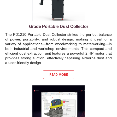
Grade Portable Dust Collector
The PD1210 Portable Dust Collector strikes the perfect balance
of power, portability, and robust design, making it ideal for a
variety of applications—from woodworking to metalworking—in
both industrial and workshop environments. This compact and
efficient dust extraction unit features a powerful 2 HP motor that
provides strong suction, effectively capturing airborne dust and
a user-friendly design.
READ MORE