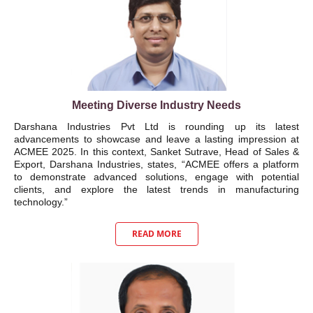
Meeting Diverse Industry Needs
Darshana Industries Pvt Ltd is rounding up its latest
advancements to showcase and leave a lasting impression at
ACMEE 2025. In this context, Sanket Sutrave, Head of Sales &
Export, Darshana Industries, states, “ACMEE offers a platform
to demonstrate advanced solutions, engage with potential
clients, and explore the latest trends in manufacturing
technology.”
READ MORE